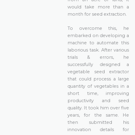
would take more than a
month for seed extraction.
To overcome this, he
embarked on developing a
machine to automate this
laborious task. After various
trials & errors, he
successfully designed a
vegetable seed extractor
that could process a large
quantity of vegetables in a
short time, improving
productivity and seed
quality. It took him over five
years, for the same. He
then submitted his
innovation details for