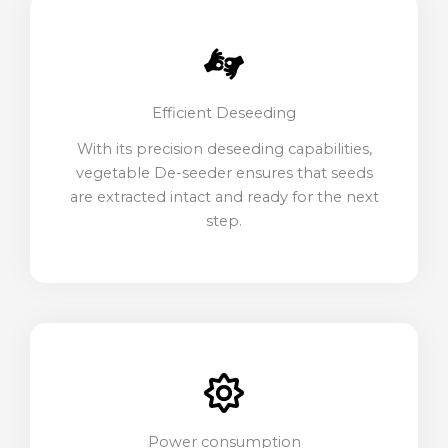
Efficient Deseeding
With its precision deseeding capabilities,
vegetable De-seeder ensures that seeds
are extracted intact and ready for the next
step.
Power consumption