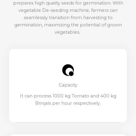
prepares high quality seeds for germination. With
vegetable De-seeding machine, farmers can
seamlessly transition from harvesting to
germination, maximizing the potential of grown
vegetables.
Capacity
It can process 1000 kg Tomato and 400 kg
Brinjals per hour respectively.