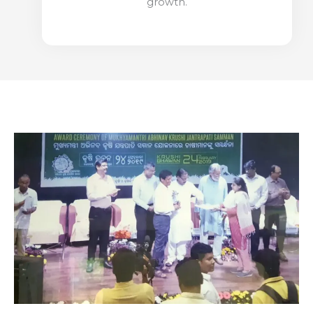
growth.