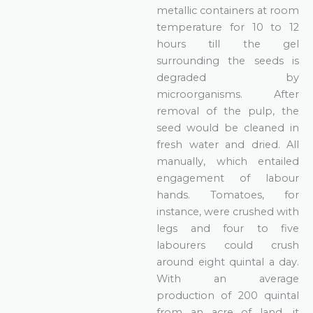
metallic containers at room
temperature for 10 to 12
hours till the gel
surrounding the seeds is
degraded by
microorganisms. After
removal of the pulp, the
seed would be cleaned in
fresh water and dried. All
manually, which entailed
engagement of labour
hands. Tomatoes, for
instance, were crushed with
legs and four to five
labourers could crush
around eight quintal a day.
With an average
production of 200 quintal
from an acre of land, it