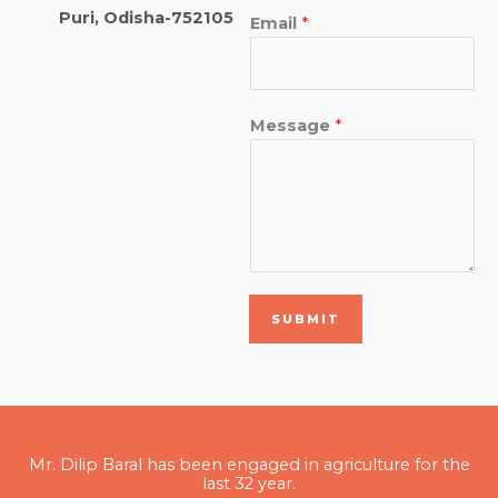
Puri, Odisha-752105
Email
*
Message
*
SUBMIT
Mr. Dilip Baral has been engaged in agriculture for the
last 32 year.