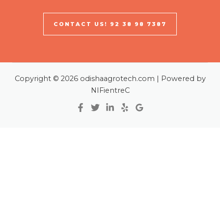
CONTACT US! 92 38 98 7387
Copyright © 2026 odishaagrotech.com | Powered by
NIFientreC