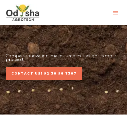
Skip
to
content
Compact innovation, makes seed extraction a simple
process!
CONTACT US! 92 38 98 7387