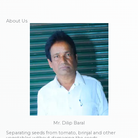
About Us
Mr. Dilip Baral
Separating seeds from tomato, brinjal and other
vegetables without damaging the seeds