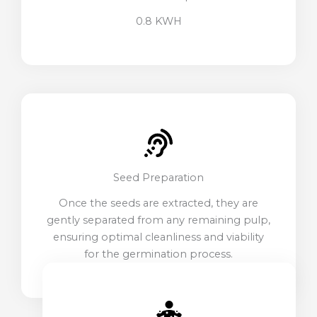
0.8 KWH
Seed Preparation
Once the seeds are extracted, they are
gently separated from any remaining pulp,
ensuring optimal cleanliness and viability
for the germination process.