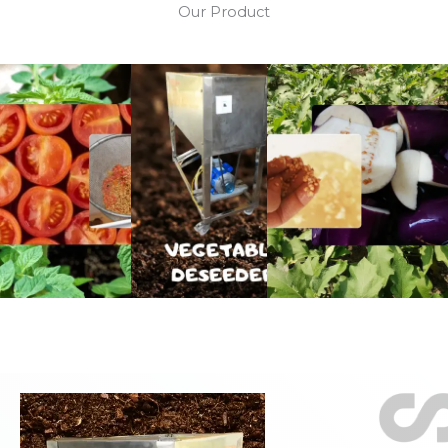
Our Product