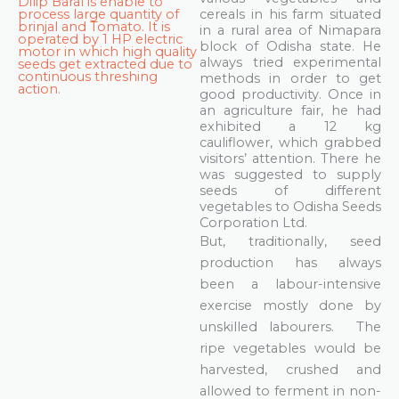
Dilip Baral is enable to
process large quantity of
cereals in his farm situated
brinjal and Tomato. It is
in a rural area of Nimapara
operated by 1 HP electric
block of Odisha state. He
motor in which high quality
always tried experimental
seeds get extracted due to
continuous threshing
methods in order to get
action.
good productivity. Once in
an agriculture fair, he had
exhibited a 12 kg
cauliflower, which grabbed
visitors’ attention. There he
was suggested to supply
seeds of different
vegetables to Odisha Seeds
Corporation Ltd.
But, traditionally, seed
production has always
been a labour-intensive
exercise mostly done by
unskilled labourers. The
ripe vegetables would be
harvested, crushed and
allowed to ferment in non-