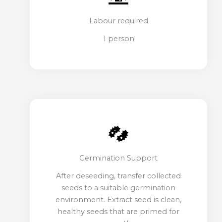
Labour required
1 person
Germination Support
After deseeding, transfer collected
seeds to a suitable germination
environment. Extract seed is clean,
healthy seeds that are primed for