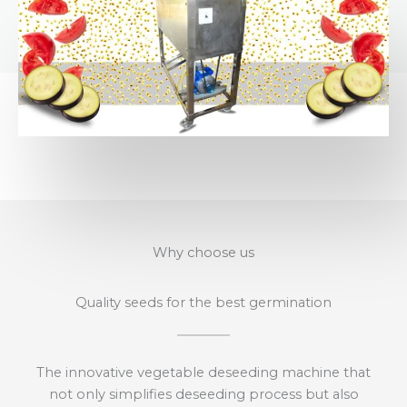
Why choose us
Quality seeds for the best germination
The innovative vegetable deseeding machine that
not only simplifies deseeding process but also