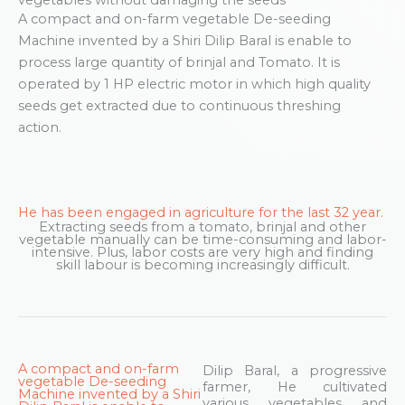
A compact and on-farm vegetable De-seeding
Machine invented by a Shiri Dilip Baral is enable to
process large quantity of brinjal and Tomato. It is
operated by 1 HP electric motor in which high quality
seeds get extracted due to continuous threshing
action.
He has been engaged in agriculture for the last 32 year.
Extracting seeds from a tomato, brinjal and other
vegetable manually can be time-consuming and labor-
intensive. Plus, labor costs are very high and finding
skill labour is becoming increasingly difficult.
A compact and on-farm
Dilip Baral, a progressive
vegetable De-seeding
farmer, He cultivated
Machine invented by a Shiri
various vegetables and