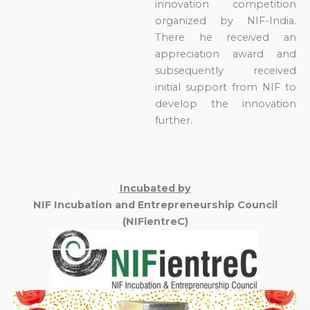
innovation competition
organized by NIF-India.
There he received an
appreciation award and
subsequently received
initial support from NIF to
develop the innovation
further.
Incubated by
NIF Incubation and
Entrepreneur
ship
Council
(NIFientreC)