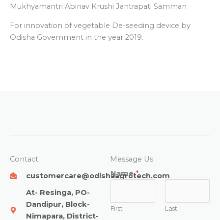
Mukhyamantri Abinav Krushi Jantrapati Samman
For innovation of vegetable De-seeding device by
Odisha Government in the year 2019.
Contact
Message Us
Name
*
customercare@odishaagrotech.com
At- Resinga, PO-
Dandipur, Block-
First
Last
Nimapara, District-