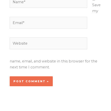
Save
my
Email*
Website
name, email, and website in this browser for the
next time I comment.