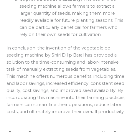
seeding machine allows farmers to extract a
larger quantity of seeds, making them more
readily available for future planting seasons. This
can be particularly beneficial for farmers who
rely on their own seeds for cultivation.
In conclusion, the invention of the vegetable de-
seeding machine by Shiri Dilip Baral has provided a
solution to the time-consuming and labor-intensive
task of manually extracting seeds from vegetables.
This machine offers numerous benefits, including time
and labor savings, increased efficiency, consistent seed
quality, cost savings, and improved seed availability. By
incorporating this machine into their farming practices,
farmers can streamline their operations, reduce labor
costs, and ultimately improve their overall productivity.