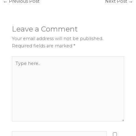
←
Previous Post
Next Post
→
Leave a Comment
Your email address will not be published.
Required fields are marked
*
Type
here..
Name*