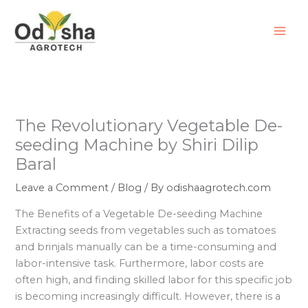
Skip
to
content
The Revolutionary Vegetable De-
seeding Machine by Shiri Dilip
Baral
Leave a Comment
/
Blog
/ By
odishaagrotech.com
The Benefits of a Vegetable De-seeding Machine
Extracting seeds from vegetables such as tomatoes
and brinjals manually can be a time-consuming and
labor-intensive task. Furthermore, labor costs are
often high, and finding skilled labor for this specific job
is becoming increasingly difficult. However, there is a