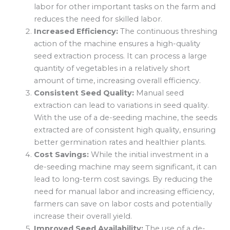
labor for other important tasks on the farm and
reduces the need for skilled labor.
Increased Efficiency:
The continuous threshing
action of the machine ensures a high-quality
seed extraction process. It can process a large
quantity of vegetables in a relatively short
amount of time, increasing overall efficiency.
Consistent Seed Quality:
Manual seed
extraction can lead to variations in seed quality.
With the use of a de-seeding machine, the seeds
extracted are of consistent high quality, ensuring
better germination rates and healthier plants.
Cost Savings:
While the initial investment in a
de-seeding machine may seem significant, it can
lead to long-term cost savings. By reducing the
need for manual labor and increasing efficiency,
farmers can save on labor costs and potentially
increase their overall yield.
Improved Seed Availability:
The use of a de-