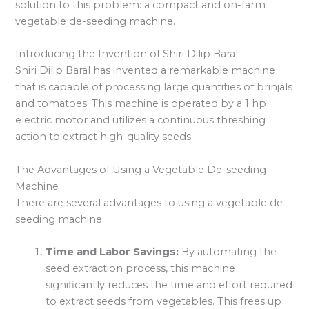
solution to this problem: a compact and on-farm
vegetable de-seeding machine.
Introducing the Invention of Shiri Dilip Baral
Shiri Dilip Baral has invented a remarkable machine
that is capable of processing large quantities of brinjals
and tomatoes. This machine is operated by a 1 hp
electric motor and utilizes a continuous threshing
action to extract high-quality seeds.
The Advantages of Using a Vegetable De-seeding
Machine
There are several advantages to using a vegetable de-
seeding machine:
Time and Labor Savings:
By automating the
seed extraction process, this machine
significantly reduces the time and effort required
to extract seeds from vegetables. This frees up